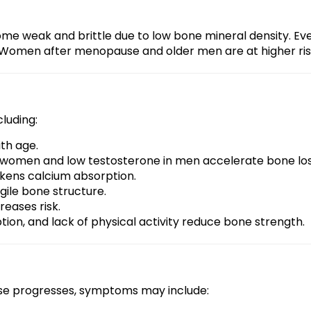
e weak and brittle due to low bone mineral density. Even
ist. Women after menopause and older men are at higher ris
cluding:
ith age.
 women and low testosterone in men accelerate bone los
akens calcium absorption.
gile bone structure.
reases risk.
tion, and lack of physical activity reduce bone strength.
ease progresses, symptoms may include: