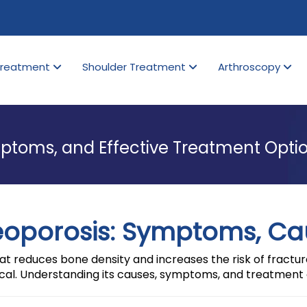
Treatment
Shoulder Treatment
Arthroscopy
ptoms, and Effective Treatment Opti
eoporosis: Symptoms, Ca
t reduces bone density and increases the risk of fractures
cal. Understanding its causes, symptoms, and treatment 