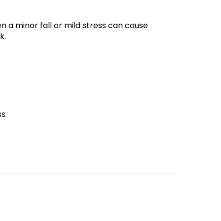
 a minor fall or mild stress can cause
k.
s.