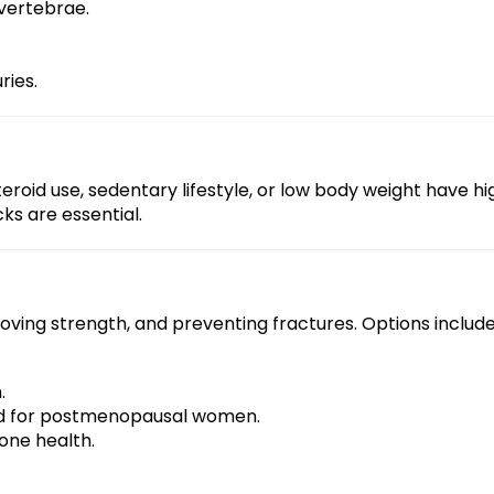
 vertebrae.
ries.
teroid use, sedentary lifestyle, or low body weight have 
ks are essential.
ving strength, and preventing fractures. Options include
.
d for postmenopausal women.
one health.