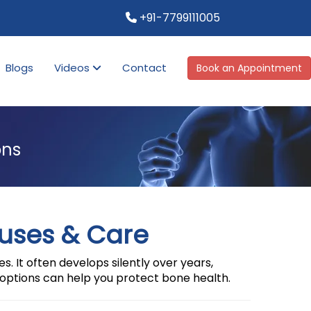
+91-7799111005
Blogs
Videos
Contact
Book an Appointment
ons
uses & Care
. It often develops silently over years,
options can help you protect bone health.