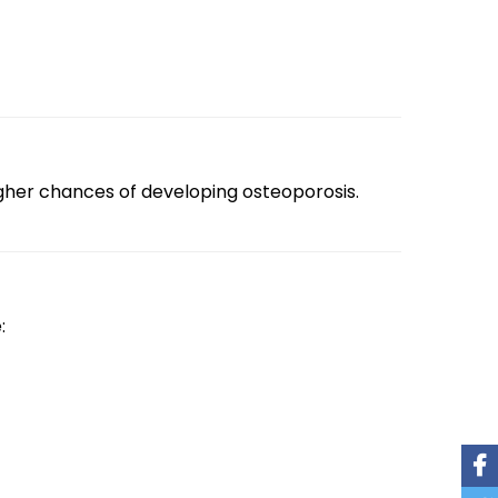
higher chances of developing osteoporosis.
: