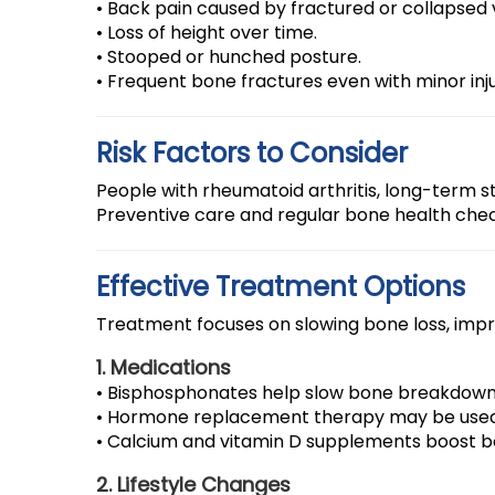
• Back pain caused by fractured or collapsed
• Loss of height over time.
• Stooped or hunched posture.
• Frequent bone fractures even with minor inju
Risk Factors to Consider
People with rheumatoid arthritis, long-term s
Preventive care and regular bone health chec
Effective Treatment Options
Treatment focuses on slowing bone loss, impro
1. Medications
• Bisphosphonates help slow bone breakdown
• Hormone replacement therapy may be use
• Calcium and vitamin D supplements boost b
2. Lifestyle Changes