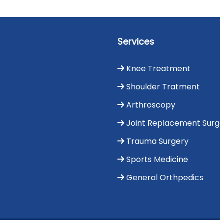
Services
Knee Treatment
Shoulder Tratment
Arthroscopy
Joint Replacement Sur
Trauma Surgery
Sports Medicine
General Orthpedics