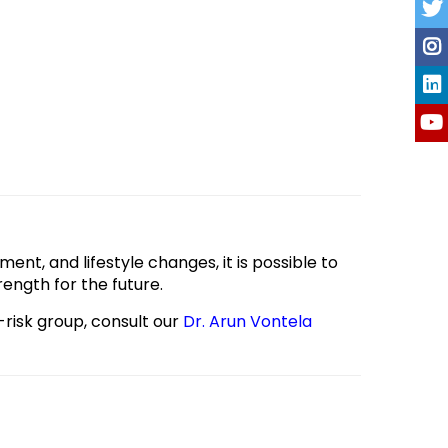
ment, and lifestyle changes, it is possible to
ength for the future.
-risk group, consult our
Dr. Arun Vontela