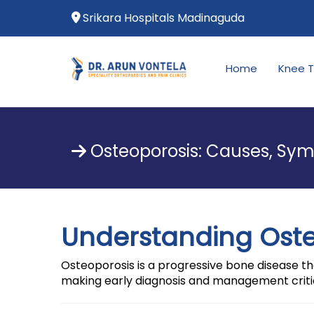
Srikara Hospitals Madinaguda
Home
Knee 
Osteoporosis: Causes, Sym
Understanding Ost
Osteoporosis is a progressive bone disease tha
making early diagnosis and management criti