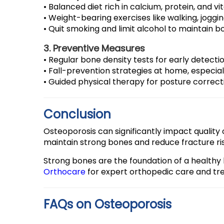
• Balanced diet rich in calcium, protein, and vi
• Weight-bearing exercises like walking, joggin
• Quit smoking and limit alcohol to maintain b
3. Preventive Measures
• Regular bone density tests for early detectio
• Fall-prevention strategies at home, especiall
• Guided physical therapy for posture correc
Conclusion
Osteoporosis can significantly impact quality of
maintain strong bones and reduce fracture ris
Strong bones are the foundation of a healthy li
Orthocare
for expert orthopedic care and tr
FAQs on Osteoporosis