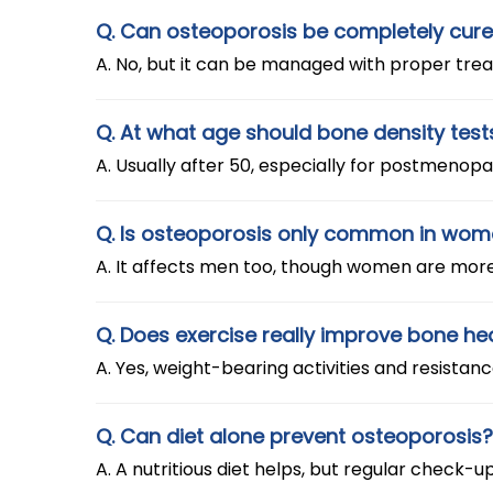
Q. Can osteoporosis be completely cur
A. No, but it can be managed with proper trea
Q. At what age should bone density test
A. Usually after 50, especially for postmeno
Q. Is osteoporosis only common in wo
A. It affects men too, though women are mor
Q. Does exercise really improve bone he
A. Yes, weight-bearing activities and resistan
Q. Can diet alone prevent osteoporosis?
A. A nutritious diet helps, but regular chec