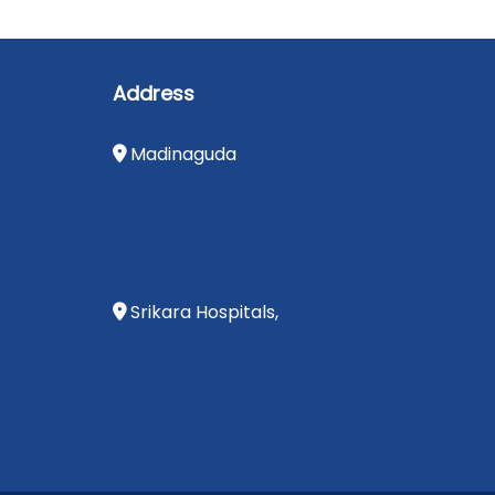
Address
Madinaguda
Srikara Hospitals,