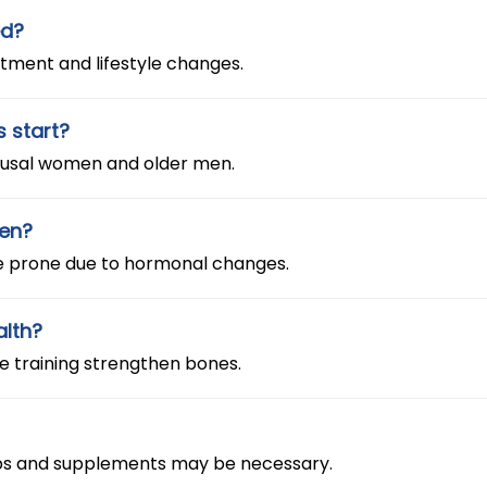
ed?
tment and lifestyle changes.
s start?
pausal women and older men.
men?
e prone due to hormonal changes.
alth?
ce training strengthen bones.
k-ups and supplements may be necessary.