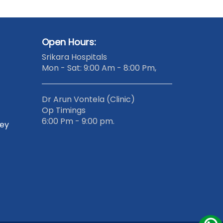
Open Hours:
Srikara Hospitals
Mon - Sat: 9:00 Am - 8:00 Pm,
Dr Arun Vontela (Clinic)
Op Timings
6:00 Pm - 9:00 pm.
gey