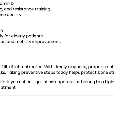
tamin D.
g, and resistance training.
one density.
n.
y for elderly patients.
tion and mobility improvement.
 life if left untreated. With timely diagnosis, proper treat
ks. Taking preventive steps today helps protect bone str
fe. If you notice signs of osteoporosis or belong to a high
eatment.