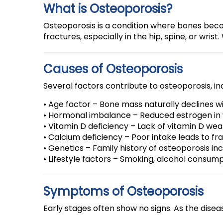
What is Osteoporosis?
Osteoporosis is a condition where bones becom
fractures, especially in the hip, spine, or wr
Causes of Osteoporosis
Several factors contribute to osteoporosis, in
• Age factor – Bone mass naturally declines w
• Hormonal imbalance – Reduced estrogen in
• Vitamin D deficiency – Lack of vitamin D we
• Calcium deficiency – Poor intake leads to fra
• Genetics – Family history of osteoporosis inc
• Lifestyle factors – Smoking, alcohol consump
Symptoms of Osteoporosis
Early stages often show no signs. As the dis