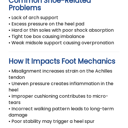
Common Shoe-Related
Problems
• Lack of arch support
• Excess pressure on the heel pad
• Hard or thin soles with poor shock absorption
• Tight toe box causing imbalance
• Weak midsole support causing overpronation
How It Impacts Foot Mechanics
• Misalignment increases strain on the Achilles
tendon
• Uneven pressure creates inflammation in the
heel
• Improper cushioning contributes to micro-
tears
• Incorrect walking pattern leads to long-term
damage
• Poor stability may trigger a heel spur