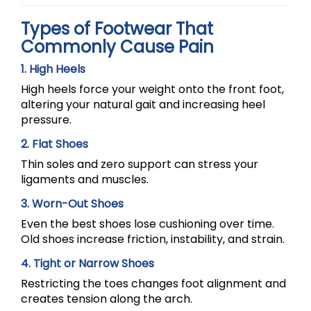
Types of Footwear That
Commonly Cause Pain
1. High Heels
High heels force your weight onto the front foot,
altering your natural gait and increasing heel
pressure.
2. Flat Shoes
Thin soles and zero support can stress your
ligaments and muscles.
3. Worn-Out Shoes
Even the best shoes lose cushioning over time.
Old shoes increase friction, instability, and strain.
4. Tight or Narrow Shoes
Restricting the toes changes foot alignment and
creates tension along the arch.