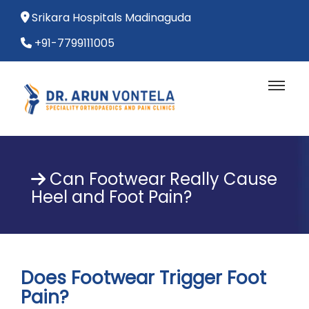
Srikara Hospitals Madinaguda
+91-7799111005
Can Footwear Really Cause
Heel and Foot Pain?
Does Footwear Trigger Foot
Pain?