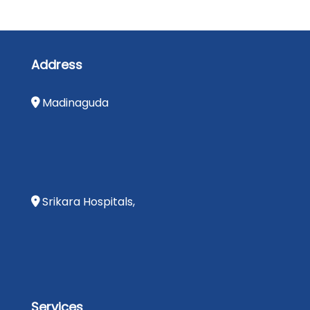
Address
Madinaguda
Srikara Hospitals,
Services