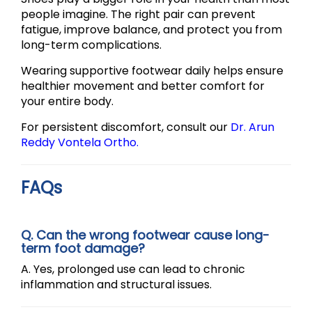
people imagine. The right pair can prevent
fatigue, improve balance, and protect you from
long-term complications.
Wearing supportive footwear daily helps ensure
healthier movement and better comfort for
your entire body.
For persistent discomfort, consult our
Dr. Arun
Reddy Vontela Ortho.
FAQs
Q. Can the wrong footwear cause long-
term foot damage?
A. Yes, prolonged use can lead to chronic
inflammation and structural issues.