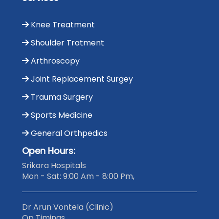
Knee Treatment
Shoulder Tratment
Arthroscopy
Joint Replacement Surgey
Trauma Surgery
Sports Medicine
General Orthpedics
Open Hours:
Srikara Hospitals
Mon - Sat: 9:00 Am - 8:00 Pm,
Dr Arun Vontela (Clinic)
Op Timings