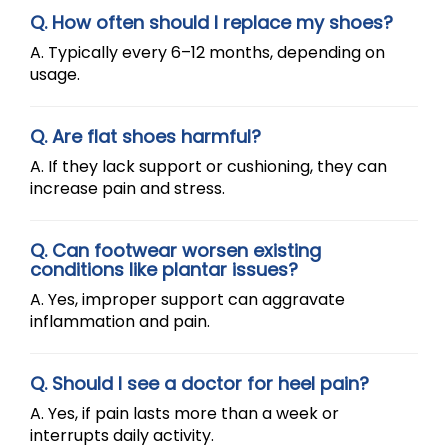
Q. How often should I replace my shoes?
A. Typically every 6–12 months, depending on
usage.
Q. Are flat shoes harmful?
A. If they lack support or cushioning, they can
increase pain and stress.
Q. Can footwear worsen existing
conditions like plantar issues?
A. Yes, improper support can aggravate
inflammation and pain.
Q. Should I see a doctor for heel pain?
A. Yes, if pain lasts more than a week or
interrupts daily activity.