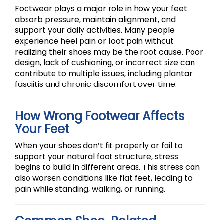
Footwear plays a major role in how your feet
absorb pressure, maintain alignment, and
support your daily activities. Many people
experience heel pain or foot pain without
realizing their shoes may be the root cause. Poor
design, lack of cushioning, or incorrect size can
contribute to multiple issues, including plantar
fasciitis and chronic discomfort over time.
How Wrong Footwear Affects
Your Feet
When your shoes don’t fit properly or fail to
support your natural foot structure, stress
begins to build in different areas. This stress can
also worsen conditions like flat feet, leading to
pain while standing, walking, or running.