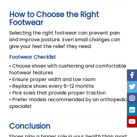
How to Choose the Right
Footwear
Selecting the right footwear can prevent pain
and improve posture. Even small changes can
give your feet the relief they need.
Footwear Checklist
• Choose shoes with cushioning and comfortable
footwear features
• Ensure proper width and toe room
• Replace shoes every 6–12 months
• Pick soles that provide proper traction
• Prefer models recommended by an orthopedic
specialist
Conclusion
Shoes play a bigger role in your health than most